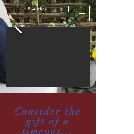
Book Adagio
Consider the
gift of a
timeout...