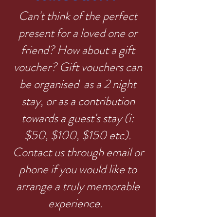
Can't think of the perfect
present for a loved one or
friend? How about a gift
voucher? Gift vouchers can
be organised as a 2 night
stay, or as a contribution
towards a guest's stay (i:
$50, $100, $150 etc).
Contact us through email or
phone if you would like to
arrange a truly memorable
experience.